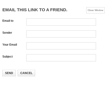
EMAIL THIS LINK TO A FRIEND.
Close Window
Email to
Sender
Your Email
Subject
SEND
CANCEL