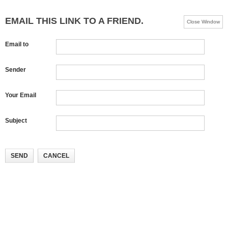
EMAIL THIS LINK TO A FRIEND.
Close Window
Email to
Sender
Your Email
Subject
SEND
CANCEL